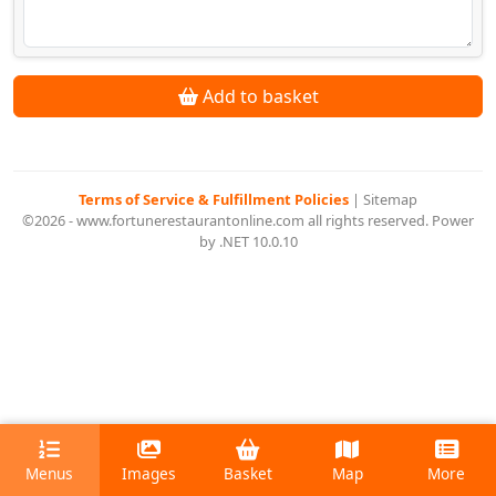
Add to basket
Terms of Service & Fulfillment Policies
|
Sitemap
©2026 - www.fortunerestaurantonline.com all rights reserved. Power
by .NET 10.0.10
Menus
Images
Basket
Map
More