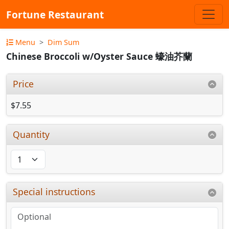
Fortune Restaurant
Menu
Dim Sum
Chinese Broccoli w/Oyster Sauce 蠔油芥蘭
Price
$7.55
Quantity
Special instructions