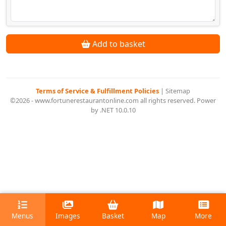
Add to basket
Terms of Service & Fulfillment Policies
|
Sitemap
©2026 - www.fortunerestaurantonline.com all rights reserved. Power
by .NET 10.0.10
Menus
Images
Basket
Map
More