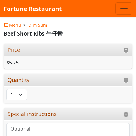
Fortune Restaurant
Menu
Dim Sum
Beef Short Ribs 牛仔骨
Price
$5.75
Quantity
Special instructions