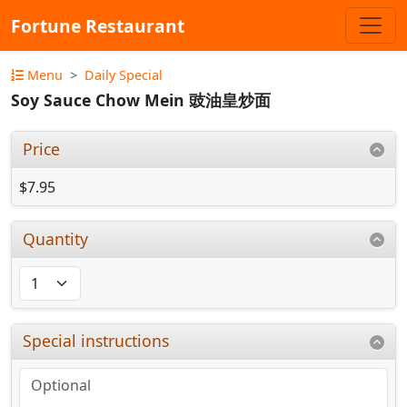
Fortune Restaurant
Menu
Daily Special
Soy Sauce Chow Mein 豉油皇炒面
Price
$7.95
Quantity
Special instructions