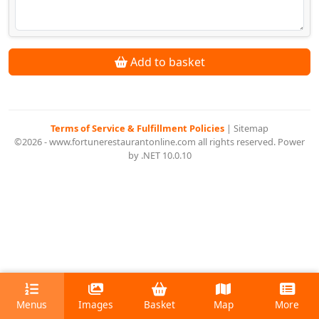
Add to basket
Terms of Service & Fulfillment Policies
|
Sitemap
©2026 - www.fortunerestaurantonline.com all rights reserved. Power
by .NET 10.0.10
Menus
Images
Basket
Map
More