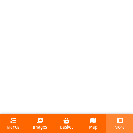
Menus
Images
Basket
Map
More