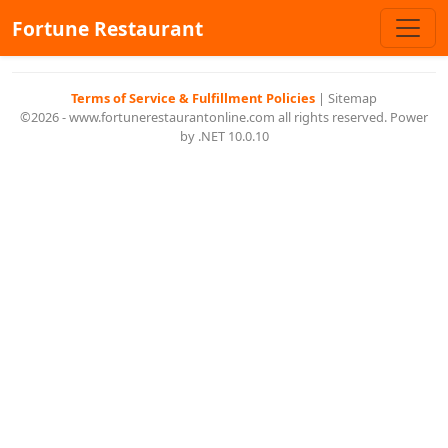
Fortune Restaurant
Terms of Service & Fulfillment Policies
|
Sitemap
©2026 - www.fortunerestaurantonline.com all rights reserved. Power
by .NET 10.0.10