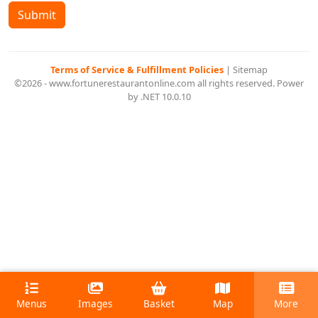
Submit
Terms of Service & Fulfillment Policies
|
Sitemap
©2026 - www.fortunerestaurantonline.com all rights reserved. Power
by .NET 10.0.10
Menus
Images
Basket
Map
More