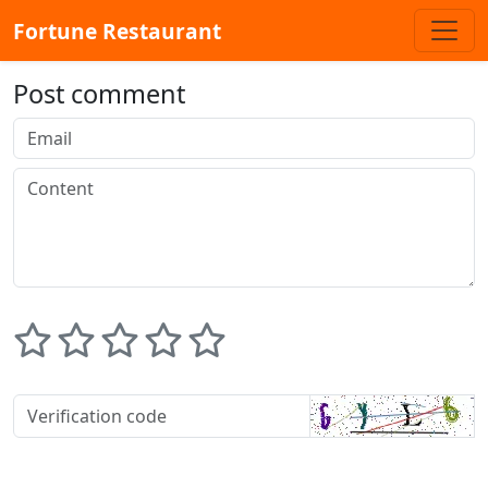
Fortune Restaurant
Post comment